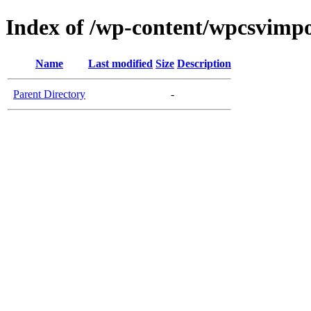
Index of /wp-content/wpcsvimpo
Name
Last modified
Size
Description
Parent Directory
-