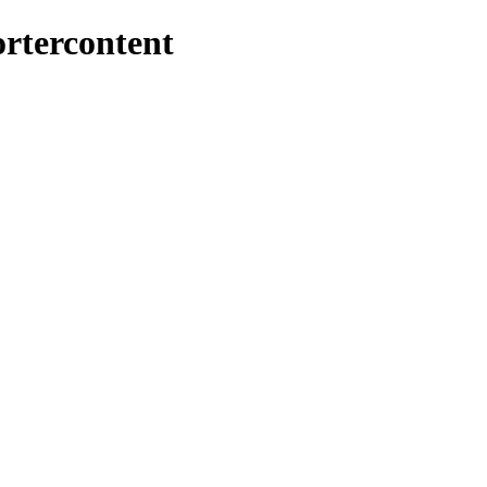
rtercontent