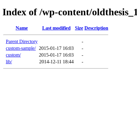
Index of /wp-content/oldthesis_
Name
Last modified
Size
Description
Parent Directory
-
custom-sample/
2015-01-17 16:03
-
custom/
2015-01-17 16:03
-
lib/
2014-12-11 18:44
-