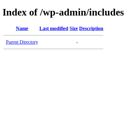
Index of /wp-admin/includes
Name
Last modified
Size
Description
Parent Directory
-