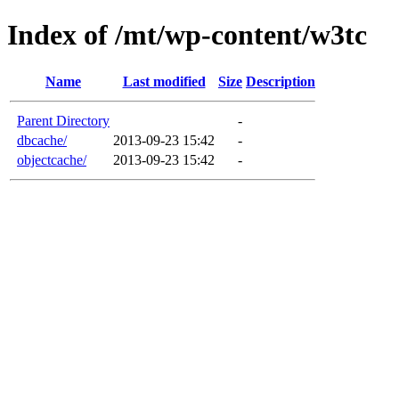
Index of /mt/wp-content/w3tc
Name
Last modified
Size
Description
Parent Directory
-
dbcache/
2013-09-23 15:42
-
objectcache/
2013-09-23 15:42
-